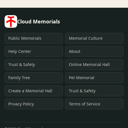
Cloud Memorials
Public Memorials
Memorial Culture
Help Center
About
Trust & Safety
Online Memorial Hall
Family Tree
Pet Memorial
Create a Memorial Hall
Trust & Safety
Privacy Policy
Terms of Service