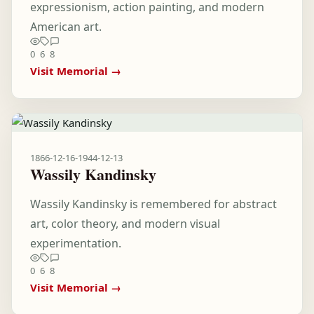
expressionism, action painting, and modern
American art.
0
6
8
Visit Memorial →
1866-12-16
-
1944-12-13
Wassily Kandinsky
Wassily Kandinsky is remembered for abstract
art, color theory, and modern visual
experimentation.
0
6
8
Visit Memorial →