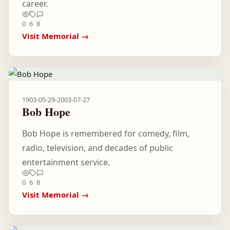
career.
0
6
8
Visit Memorial →
1903-05-29
-
2003-07-27
Bob Hope
Bob Hope is remembered for comedy, film,
radio, television, and decades of public
entertainment service.
0
6
8
Visit Memorial →