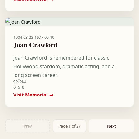
1904-03-23
-
1977-05-10
Joan Crawford
Joan Crawford is remembered for classic
Hollywood stardom, dramatic acting, and a
long screen career.
0
6
8
Visit Memorial →
Prev
Page 1 of 27
Next