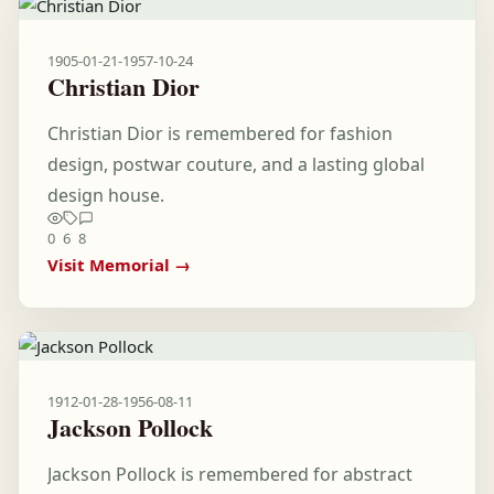
1905-01-21
-
1957-10-24
Christian Dior
Christian Dior is remembered for fashion
design, postwar couture, and a lasting global
design house.
0
6
8
Visit Memorial →
1912-01-28
-
1956-08-11
Jackson Pollock
Jackson Pollock is remembered for abstract