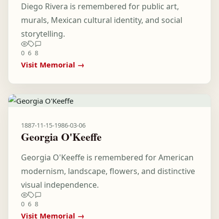
Diego Rivera is remembered for public art,
murals, Mexican cultural identity, and social
storytelling.
0
6
8
Visit Memorial →
1887-11-15
-
1986-03-06
Georgia O'Keeffe
Georgia O'Keeffe is remembered for American
modernism, landscape, flowers, and distinctive
visual independence.
0
6
8
Visit Memorial →