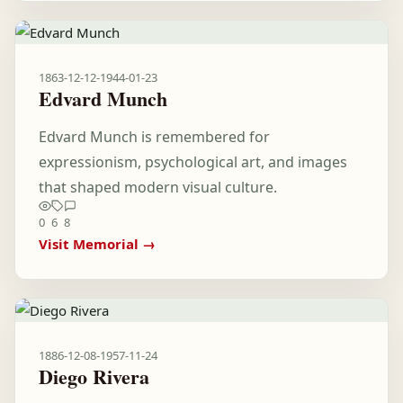
1863-12-12
-
1944-01-23
Edvard Munch
Edvard Munch is remembered for
expressionism, psychological art, and images
that shaped modern visual culture.
0
6
8
Visit Memorial →
1886-12-08
-
1957-11-24
Diego Rivera