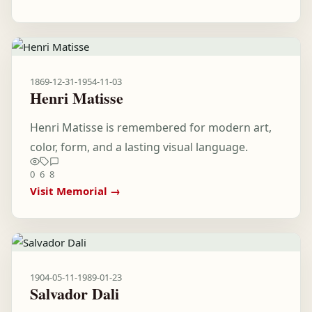
1869-12-31
-
1954-11-03
Henri Matisse
Henri Matisse is remembered for modern art,
color, form, and a lasting visual language.
0
6
8
Visit Memorial →
1904-05-11
-
1989-01-23
Salvador Dali