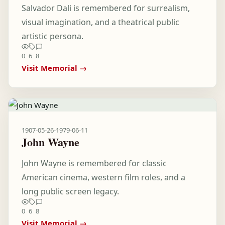
Salvador Dali is remembered for surrealism,
visual imagination, and a theatrical public
artistic persona.
0
6
8
Visit Memorial →
1907-05-26
-
1979-06-11
John Wayne
John Wayne is remembered for classic
American cinema, western film roles, and a
long public screen legacy.
0
6
8
Visit Memorial →