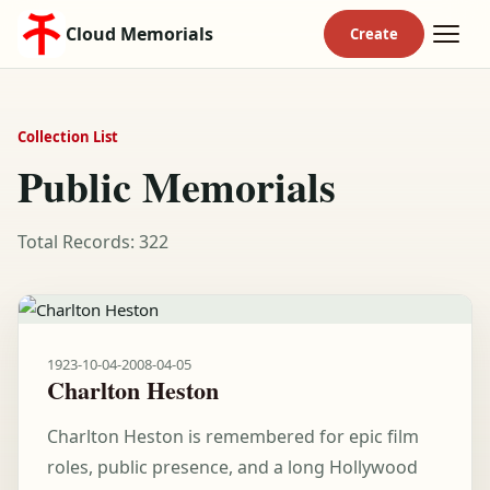
Cloud Memorials
Collection List
Public Memorials
Total Records: 322
1923-10-04
-
2008-04-05
Charlton Heston
Charlton Heston is remembered for epic film
roles, public presence, and a long Hollywood