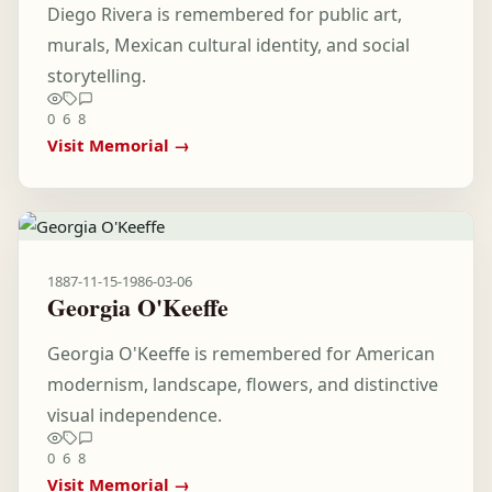
Diego Rivera is remembered for public art,
murals, Mexican cultural identity, and social
storytelling.
0
6
8
Visit Memorial →
1887-11-15
-
1986-03-06
Georgia O'Keeffe
Georgia O'Keeffe is remembered for American
modernism, landscape, flowers, and distinctive
visual independence.
0
6
8
Visit Memorial →