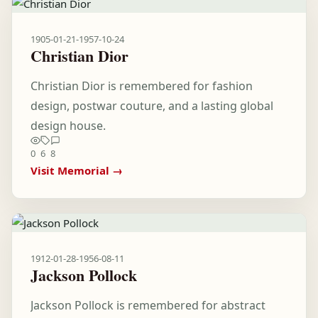
1905-01-21
-
1957-10-24
Christian Dior
Christian Dior is remembered for fashion
design, postwar couture, and a lasting global
design house.
0
6
8
Visit Memorial →
1912-01-28
-
1956-08-11
Jackson Pollock
Jackson Pollock is remembered for abstract