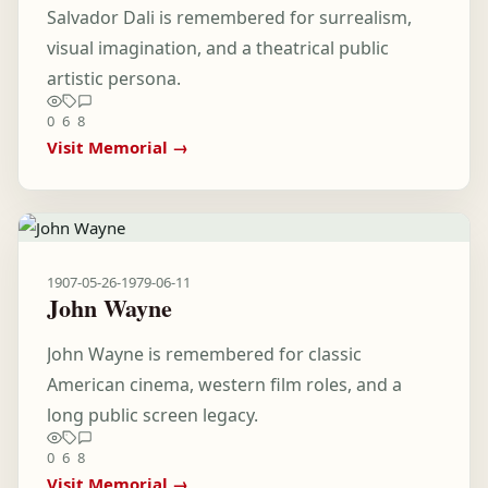
Salvador Dali is remembered for surrealism,
visual imagination, and a theatrical public
artistic persona.
0
6
8
Visit Memorial →
1907-05-26
-
1979-06-11
John Wayne
John Wayne is remembered for classic
American cinema, western film roles, and a
long public screen legacy.
0
6
8
Visit Memorial →