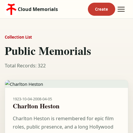
Cloud Memorials
Collection List
Public Memorials
Total Records: 322
1923-10-04
-
2008-04-05
Charlton Heston
Charlton Heston is remembered for epic film
roles, public presence, and a long Hollywood