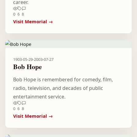
career.
0
6
8
Visit Memorial →
1903-05-29
-
2003-07-27
Bob Hope
Bob Hope is remembered for comedy, film,
radio, television, and decades of public
entertainment service.
0
6
8
Visit Memorial →