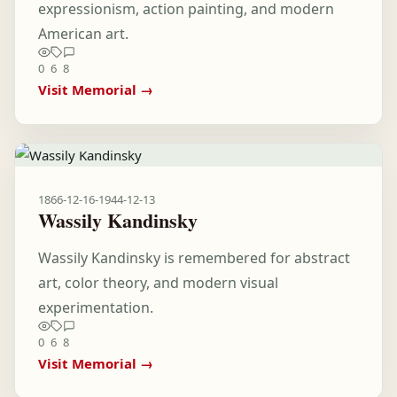
expressionism, action painting, and modern
American art.
0
6
8
Visit Memorial →
1866-12-16
-
1944-12-13
Wassily Kandinsky
Wassily Kandinsky is remembered for abstract
art, color theory, and modern visual
experimentation.
0
6
8
Visit Memorial →