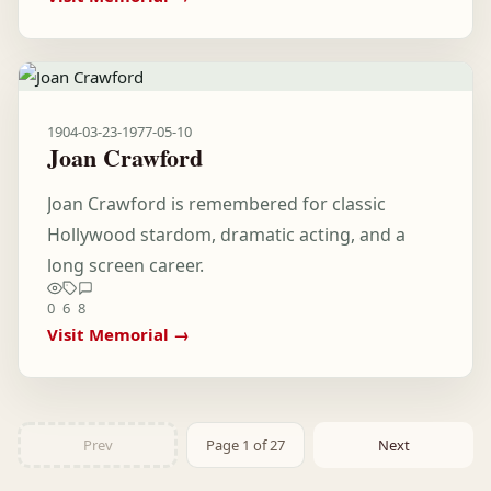
1904-03-23
-
1977-05-10
Joan Crawford
Joan Crawford is remembered for classic
Hollywood stardom, dramatic acting, and a
long screen career.
0
6
8
Visit Memorial →
Prev
Page 1 of 27
Next