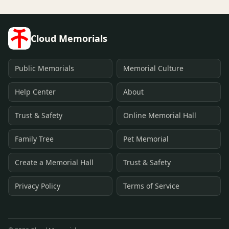
Cloud Memorials
Public Memorials
Memorial Culture
Help Center
About
Trust & Safety
Online Memorial Hall
Family Tree
Pet Memorial
Create a Memorial Hall
Trust & Safety
Privacy Policy
Terms of Service