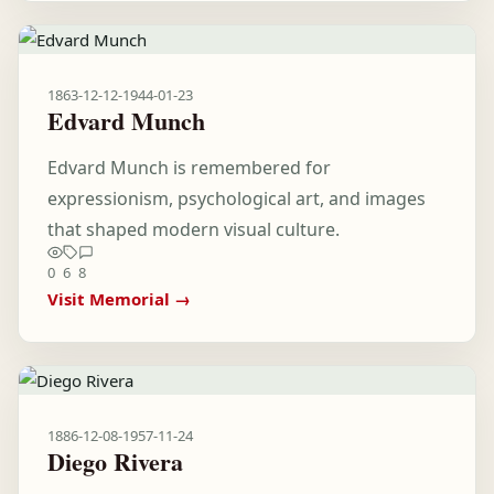
1863-12-12
-
1944-01-23
Edvard Munch
Edvard Munch is remembered for
expressionism, psychological art, and images
that shaped modern visual culture.
0
6
8
Visit Memorial →
1886-12-08
-
1957-11-24
Diego Rivera