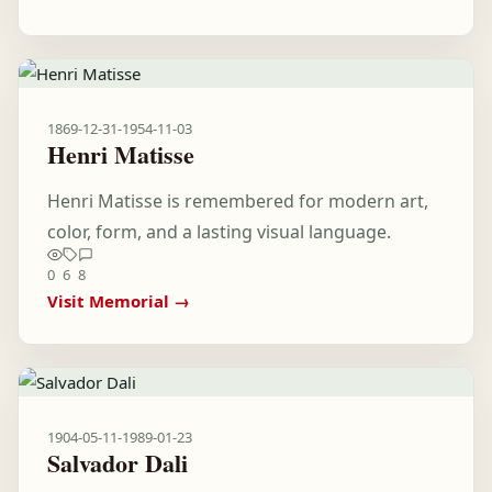
1869-12-31
-
1954-11-03
Henri Matisse
Henri Matisse is remembered for modern art,
color, form, and a lasting visual language.
0
6
8
Visit Memorial →
1904-05-11
-
1989-01-23
Salvador Dali