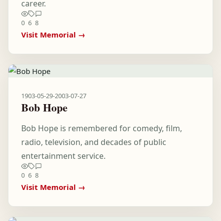
career.
0
6
8
Visit Memorial →
1903-05-29
-
2003-07-27
Bob Hope
Bob Hope is remembered for comedy, film,
radio, television, and decades of public
entertainment service.
0
6
8
Visit Memorial →