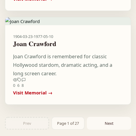
1904-03-23
-
1977-05-10
Joan Crawford
Joan Crawford is remembered for classic
Hollywood stardom, dramatic acting, and a
long screen career.
0
6
8
Visit Memorial →
Prev
Page 1 of 27
Next