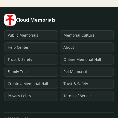
Cloud Memorials
Public Memorials
Memorial Culture
Help Center
About
Trust & Safety
Online Memorial Hall
Family Tree
Pet Memorial
Create a Memorial Hall
Trust & Safety
Privacy Policy
Terms of Service