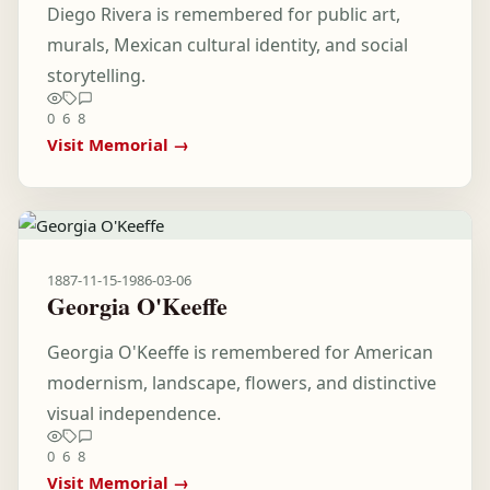
Diego Rivera is remembered for public art,
murals, Mexican cultural identity, and social
storytelling.
0
6
8
Visit Memorial →
1887-11-15
-
1986-03-06
Georgia O'Keeffe
Georgia O'Keeffe is remembered for American
modernism, landscape, flowers, and distinctive
visual independence.
0
6
8
Visit Memorial →