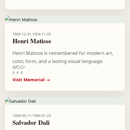
1869-12-31
-
1954-11-03
Henri Matisse
Henri Matisse is remembered for modern art,
color, form, and a lasting visual language.
0
6
8
Visit Memorial →
1904-05-11
-
1989-01-23
Salvador Dali