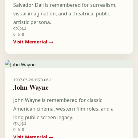
Salvador Dali is remembered for surrealism,
visual imagination, and a theatrical public
artistic persona.
0
6
8
Visit Memorial →
1907-05-26
-
1979-06-11
John Wayne
John Wayne is remembered for classic
American cinema, western film roles, and a
long public screen legacy.
0
6
8
Visit Memorial →