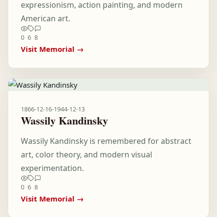
expressionism, action painting, and modern
American art.
0
6
8
Visit Memorial →
1866-12-16
-
1944-12-13
Wassily Kandinsky
Wassily Kandinsky is remembered for abstract
art, color theory, and modern visual
experimentation.
0
6
8
Visit Memorial →