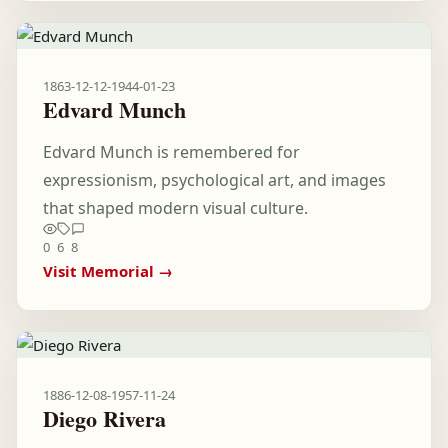
1863-12-12
-
1944-01-23
Edvard Munch
Edvard Munch is remembered for
expressionism, psychological art, and images
that shaped modern visual culture.
0
6
8
Visit Memorial →
1886-12-08
-
1957-11-24
Diego Rivera