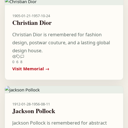
1905-01-21
-
1957-10-24
Christian Dior
Christian Dior is remembered for fashion
design, postwar couture, and a lasting global
design house.
0
6
8
Visit Memorial →
1912-01-28
-
1956-08-11
Jackson Pollock
Jackson Pollock is remembered for abstract