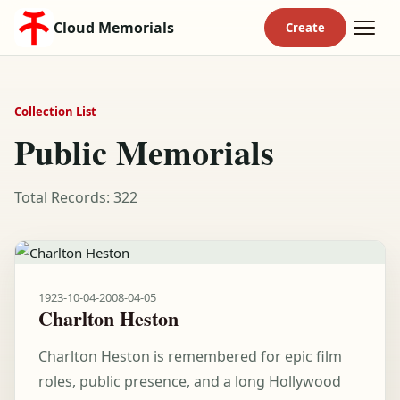
Cloud Memorials
Collection List
Public Memorials
Total Records: 322
1923-10-04
-
2008-04-05
Charlton Heston
Charlton Heston is remembered for epic film
roles, public presence, and a long Hollywood