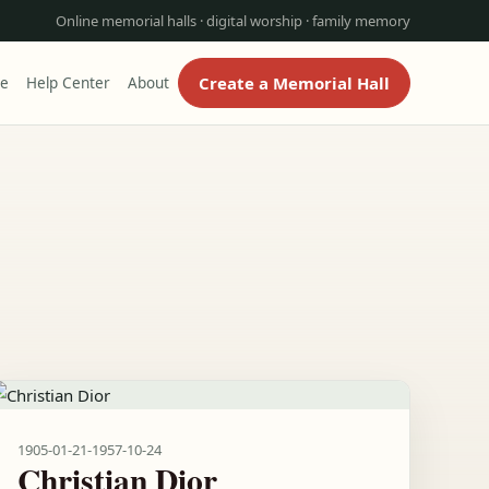
Online memorial halls · digital worship · family memory
Create a Memorial Hall
re
Help Center
About
1905-01-21
-
1957-10-24
Christian Dior