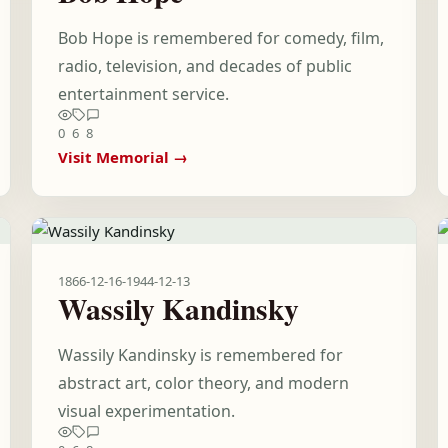
Bob Hope is remembered for comedy, film,
radio, television, and decades of public
entertainment service.
0
6
8
Visit Memorial →
1866-12-16
-
1944-12-13
Wassily Kandinsky
Wassily Kandinsky is remembered for
abstract art, color theory, and modern
visual experimentation.