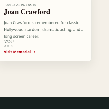
1904-03-23
-
1977-05-10
Joan Crawford
Joan Crawford is remembered for classic
Hollywood stardom, dramatic acting, and a
long screen career.
0
6
8
Visit Memorial →