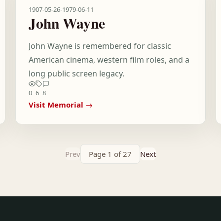
1907-05-26
-
1979-06-11
John Wayne
John Wayne is remembered for classic
American cinema, western film roles, and a
long public screen legacy.
0
6
8
Visit Memorial →
Prev
Page 1 of 27
Next