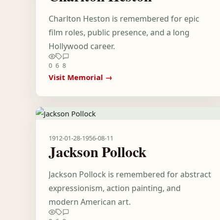
Charlton Heston is remembered for epic
film roles, public presence, and a long
Hollywood career.
0
6
8
Visit Memorial →
1912-01-28
-
1956-08-11
Jackson Pollock
Jackson Pollock is remembered for abstract
expressionism, action painting, and
modern American art.