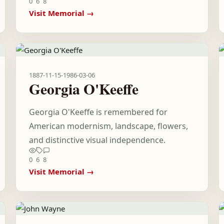
0
6
8
Visit Memorial →
1887-11-15
-
1986-03-06
Georgia O'Keeffe
Georgia O'Keeffe is remembered for
American modernism, landscape, flowers,
and distinctive visual independence.
0
6
8
Visit Memorial →