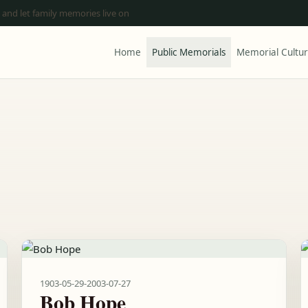
 and let family memories live on
Home
Public Memorials
Memorial Cultu
1903-05-29
-
2003-07-27
Bob Hope