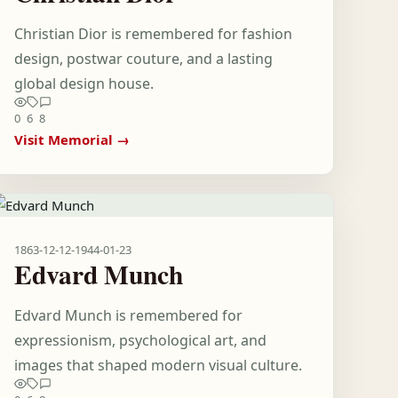
Christian Dior is remembered for fashion
design, postwar couture, and a lasting
global design house.
0
6
8
Visit Memorial →
1863-12-12
-
1944-01-23
Edvard Munch
Edvard Munch is remembered for
expressionism, psychological art, and
images that shaped modern visual culture.