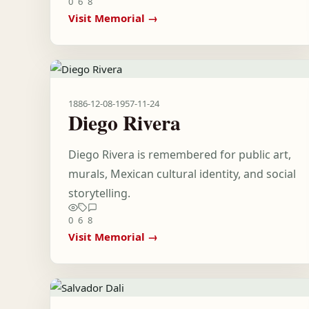
0
6
8
Visit Memorial →
1886-12-08
-
1957-11-24
Diego Rivera
Diego Rivera is remembered for public art,
murals, Mexican cultural identity, and social
storytelling.
0
6
8
Visit Memorial →