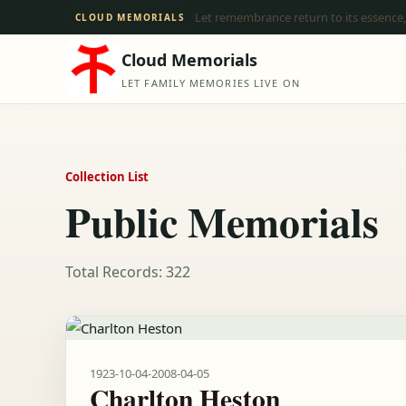
Let remembrance return to its essence,
CLOUD MEMORIALS
Cloud Memorials
LET FAMILY MEMORIES LIVE ON
Collection List
Public Memorials
Total Records: 322
1923-10-04
-
2008-04-05
Charlton Heston