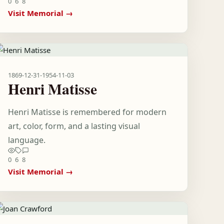
0
6
8
Visit Memorial →
1869-12-31
-
1954-11-03
Henri Matisse
Henri Matisse is remembered for modern
art, color, form, and a lasting visual
language.
0
6
8
Visit Memorial →