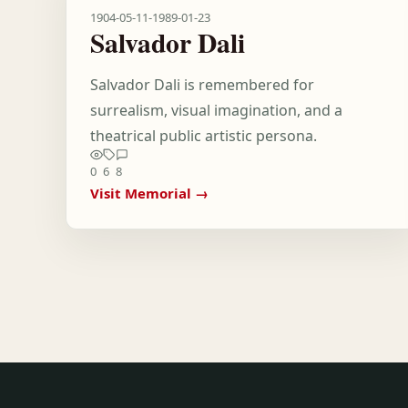
1904-05-11
-
1989-01-23
Salvador Dali
Salvador Dali is remembered for
surrealism, visual imagination, and a
theatrical public artistic persona.
0
6
8
Visit Memorial →