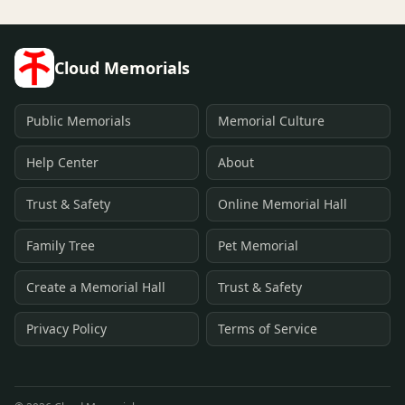
Cloud Memorials
Public Memorials
Memorial Culture
Help Center
About
Trust & Safety
Online Memorial Hall
Family Tree
Pet Memorial
Create a Memorial Hall
Trust & Safety
Privacy Policy
Terms of Service