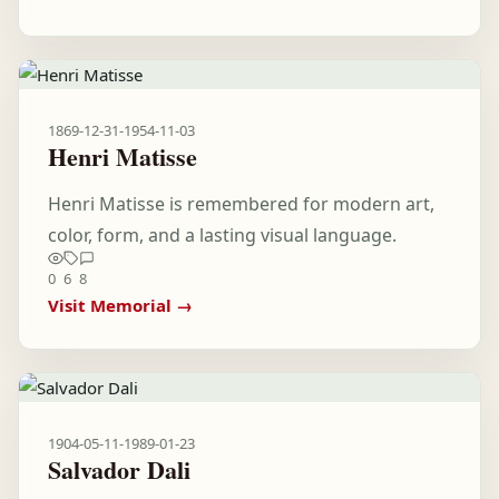
1869-12-31
-
1954-11-03
Henri Matisse
Henri Matisse is remembered for modern art,
color, form, and a lasting visual language.
0
6
8
Visit Memorial →
1904-05-11
-
1989-01-23
Salvador Dali