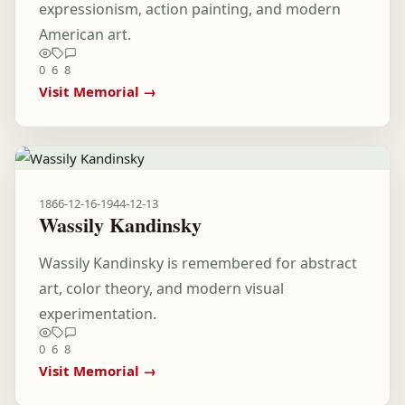
expressionism, action painting, and modern
American art.
0
6
8
Visit Memorial →
1866-12-16
-
1944-12-13
Wassily Kandinsky
Wassily Kandinsky is remembered for abstract
art, color theory, and modern visual
experimentation.
0
6
8
Visit Memorial →