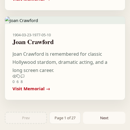
1904-03-23
-
1977-05-10
Joan Crawford
Joan Crawford is remembered for classic
Hollywood stardom, dramatic acting, and a
long screen career.
0
6
8
Visit Memorial →
Prev
Page 1 of 27
Next