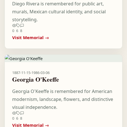
Diego Rivera is remembered for public art,
murals, Mexican cultural identity, and social
storytelling.
0
6
8
Visit Memorial →
1887-11-15
-
1986-03-06
Georgia O'Keeffe
Georgia O'Keeffe is remembered for American
modernism, landscape, flowers, and distinctive
visual independence.
0
6
8
Visit Memorial →