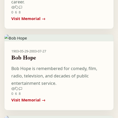
career.
0
6
8
Visit Memorial →
1903-05-29
-
2003-07-27
Bob Hope
Bob Hope is remembered for comedy, film,
radio, television, and decades of public
entertainment service.
0
6
8
Visit Memorial →