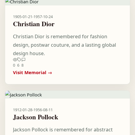
1905-01-21
-
1957-10-24
Christian Dior
Christian Dior is remembered for fashion
design, postwar couture, and a lasting global
design house.
0
6
8
Visit Memorial →
1912-01-28
-
1956-08-11
Jackson Pollock
Jackson Pollock is remembered for abstract