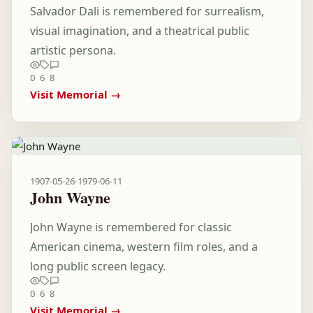
Salvador Dali is remembered for surrealism,
visual imagination, and a theatrical public
artistic persona.
0
6
8
Visit Memorial →
1907-05-26
-
1979-06-11
John Wayne
John Wayne is remembered for classic
American cinema, western film roles, and a
long public screen legacy.
0
6
8
Visit Memorial →