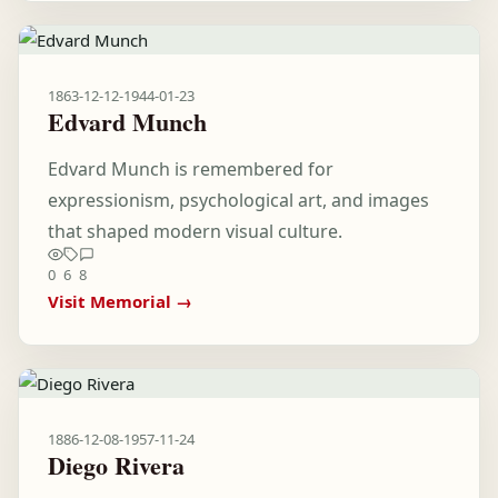
1863-12-12
-
1944-01-23
Edvard Munch
Edvard Munch is remembered for
expressionism, psychological art, and images
that shaped modern visual culture.
0
6
8
Visit Memorial →
1886-12-08
-
1957-11-24
Diego Rivera