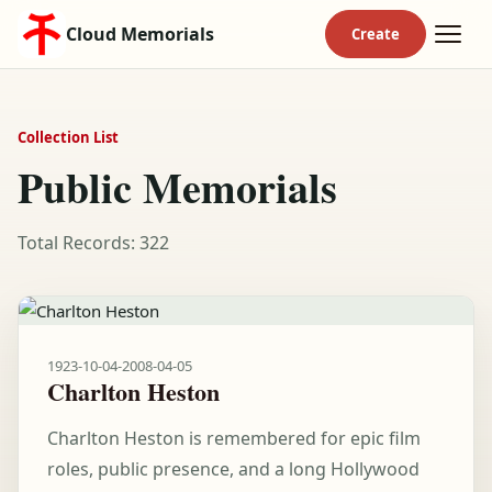
Cloud Memorials
Collection List
Public Memorials
Total Records: 322
1923-10-04
-
2008-04-05
Charlton Heston
Charlton Heston is remembered for epic film
roles, public presence, and a long Hollywood