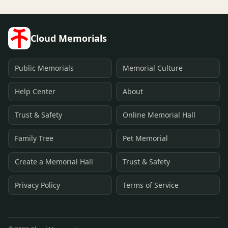
Cloud Memorials
Public Memorials
Memorial Culture
Help Center
About
Trust & Safety
Online Memorial Hall
Family Tree
Pet Memorial
Create a Memorial Hall
Trust & Safety
Privacy Policy
Terms of Service