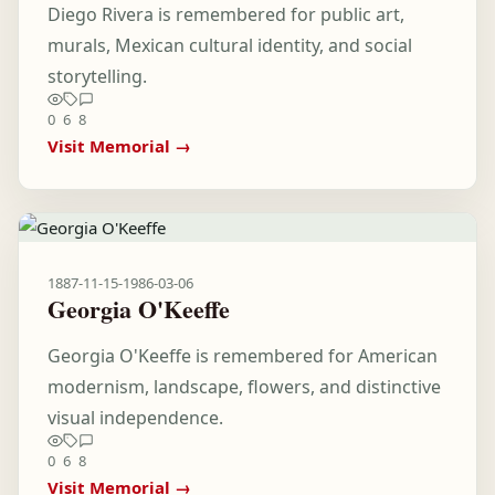
Diego Rivera is remembered for public art,
murals, Mexican cultural identity, and social
storytelling.
0
6
8
Visit Memorial →
1887-11-15
-
1986-03-06
Georgia O'Keeffe
Georgia O'Keeffe is remembered for American
modernism, landscape, flowers, and distinctive
visual independence.
0
6
8
Visit Memorial →