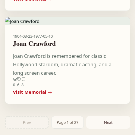
1904-03-23
-
1977-05-10
Joan Crawford
Joan Crawford is remembered for classic
Hollywood stardom, dramatic acting, and a
long screen career.
0
6
8
Visit Memorial →
Prev
Page 1 of 27
Next