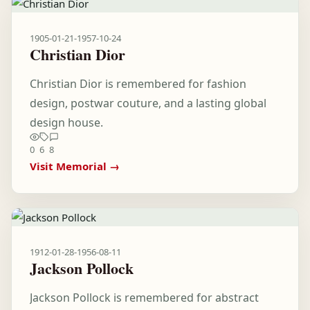
1905-01-21
-
1957-10-24
Christian Dior
Christian Dior is remembered for fashion
design, postwar couture, and a lasting global
design house.
0
6
8
Visit Memorial →
1912-01-28
-
1956-08-11
Jackson Pollock
Jackson Pollock is remembered for abstract