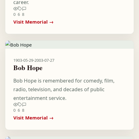
career.
0
6
8
Visit Memorial →
1903-05-29
-
2003-07-27
Bob Hope
Bob Hope is remembered for comedy, film,
radio, television, and decades of public
entertainment service.
0
6
8
Visit Memorial →