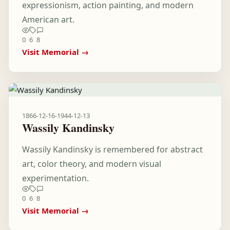
expressionism, action painting, and modern
American art.
0
6
8
Visit Memorial →
1866-12-16
-
1944-12-13
Wassily Kandinsky
Wassily Kandinsky is remembered for abstract
art, color theory, and modern visual
experimentation.
0
6
8
Visit Memorial →