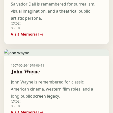
Salvador Dali is remembered for surrealism,
visual imagination, and a theatrical public
artistic persona.
0
6
8
Visit Memorial →
1907-05-26
-
1979-06-11
John Wayne
John Wayne is remembered for classic
American cinema, western film roles, and a
long public screen legacy.
0
6
8
Visit Memorial →