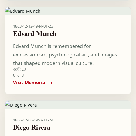
1863-12-12
-
1944-01-23
Edvard Munch
Edvard Munch is remembered for
expressionism, psychological art, and images
that shaped modern visual culture.
0
6
8
Visit Memorial →
1886-12-08
-
1957-11-24
Diego Rivera