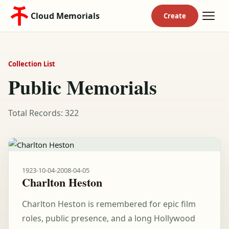
Cloud Memorials
Collection List
Public Memorials
Total Records: 322
1923-10-04
-
2008-04-05
Charlton Heston
Charlton Heston is remembered for epic film
roles, public presence, and a long Hollywood