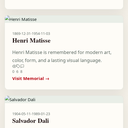
1869-12-31
-
1954-11-03
Henri Matisse
Henri Matisse is remembered for modern art,
color, form, and a lasting visual language.
0
6
8
Visit Memorial →
1904-05-11
-
1989-01-23
Salvador Dali