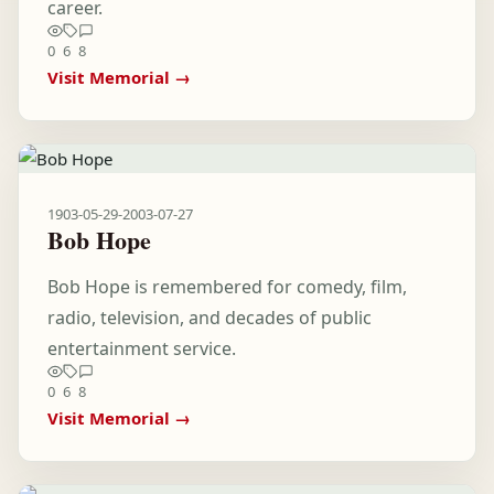
career.
0
6
8
Visit Memorial →
1903-05-29
-
2003-07-27
Bob Hope
Bob Hope is remembered for comedy, film,
radio, television, and decades of public
entertainment service.
0
6
8
Visit Memorial →