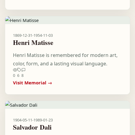
1869-12-31
-
1954-11-03
Henri Matisse
Henri Matisse is remembered for modern art,
color, form, and a lasting visual language.
0
6
8
Visit Memorial →
1904-05-11
-
1989-01-23
Salvador Dali