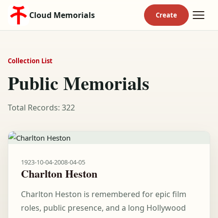
Cloud Memorials
Collection List
Public Memorials
Total Records: 322
1923-10-04
-
2008-04-05
Charlton Heston
Charlton Heston is remembered for epic film
roles, public presence, and a long Hollywood