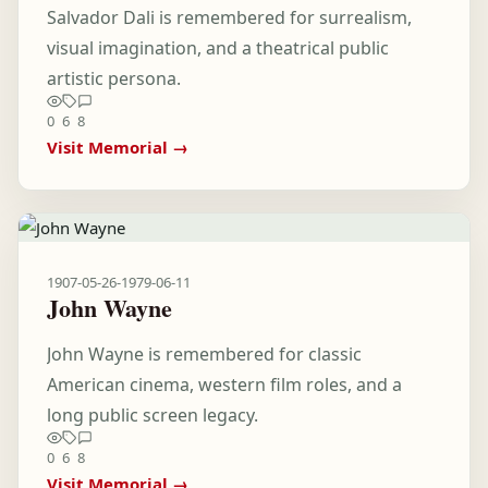
Salvador Dali is remembered for surrealism,
visual imagination, and a theatrical public
artistic persona.
0
6
8
Visit Memorial →
1907-05-26
-
1979-06-11
John Wayne
John Wayne is remembered for classic
American cinema, western film roles, and a
long public screen legacy.
0
6
8
Visit Memorial →