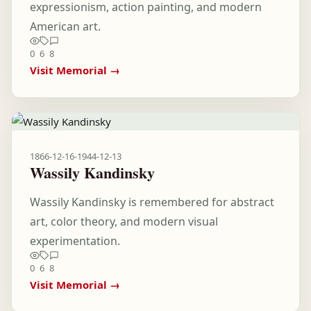
expressionism, action painting, and modern
American art.
0
6
8
Visit Memorial →
1866-12-16
-
1944-12-13
Wassily Kandinsky
Wassily Kandinsky is remembered for abstract
art, color theory, and modern visual
experimentation.
0
6
8
Visit Memorial →