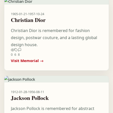
1905-01-21
-
1957-10-24
Christian Dior
Christian Dior is remembered for fashion
design, postwar couture, and a lasting global
design house.
0
6
8
Visit Memorial →
1912-01-28
-
1956-08-11
Jackson Pollock
Jackson Pollock is remembered for abstract