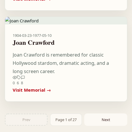
1904-03-23
-
1977-05-10
Joan Crawford
Joan Crawford is remembered for classic
Hollywood stardom, dramatic acting, and a
long screen career.
0
6
8
Visit Memorial →
Prev
Page 1 of 27
Next