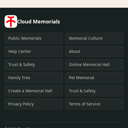
Cloud Memorials
Public Memorials
Memorial Culture
Help Center
About
Trust & Safety
Online Memorial Hall
Family Tree
Pet Memorial
Create a Memorial Hall
Trust & Safety
Privacy Policy
Terms of Service