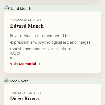
1863-12-12
-
1944-01-23
Edvard Munch
Edvard Munch is remembered for
expressionism, psychological art, and images
that shaped modern visual culture.
0
6
8
Visit Memorial →
1886-12-08
-
1957-11-24
Diego Rivera