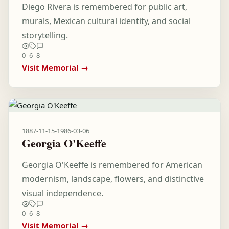
Diego Rivera is remembered for public art,
murals, Mexican cultural identity, and social
storytelling.
0
6
8
Visit Memorial →
1887-11-15
-
1986-03-06
Georgia O'Keeffe
Georgia O'Keeffe is remembered for American
modernism, landscape, flowers, and distinctive
visual independence.
0
6
8
Visit Memorial →