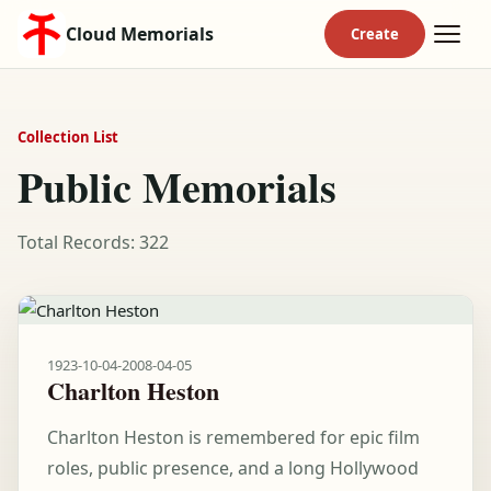
Cloud Memorials
Collection List
Public Memorials
Total Records: 322
1923-10-04
-
2008-04-05
Charlton Heston
Charlton Heston is remembered for epic film
roles, public presence, and a long Hollywood