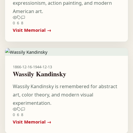
expressionism, action painting, and modern
American art.
0
6
8
Visit Memorial →
1866-12-16
-
1944-12-13
Wassily Kandinsky
Wassily Kandinsky is remembered for abstract
art, color theory, and modern visual
experimentation.
0
6
8
Visit Memorial →