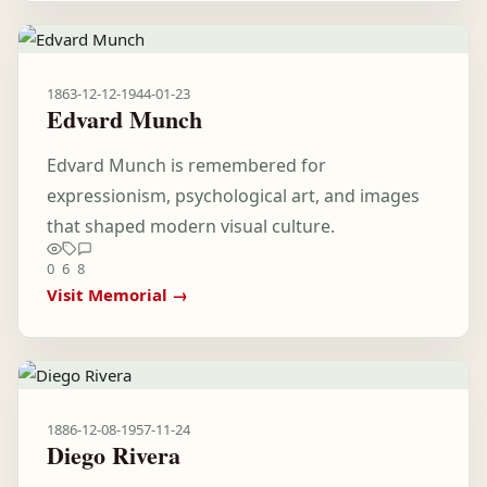
1863-12-12
-
1944-01-23
Edvard Munch
Edvard Munch is remembered for
expressionism, psychological art, and images
that shaped modern visual culture.
0
6
8
Visit Memorial →
1886-12-08
-
1957-11-24
Diego Rivera