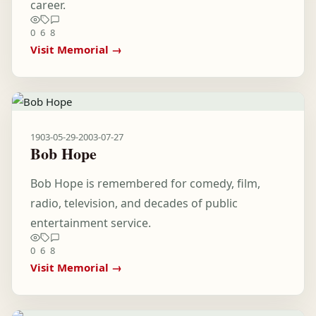
career.
0
6
8
Visit Memorial →
1903-05-29
-
2003-07-27
Bob Hope
Bob Hope is remembered for comedy, film,
radio, television, and decades of public
entertainment service.
0
6
8
Visit Memorial →