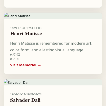
1869-12-31
-
1954-11-03
Henri Matisse
Henri Matisse is remembered for modern art,
color, form, and a lasting visual language.
0
6
8
Visit Memorial →
1904-05-11
-
1989-01-23
Salvador Dali