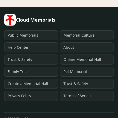
Cloud Memorials
Public Memorials
Memorial Culture
Help Center
About
Trust & Safety
Online Memorial Hall
Family Tree
Pet Memorial
Create a Memorial Hall
Trust & Safety
Privacy Policy
Terms of Service