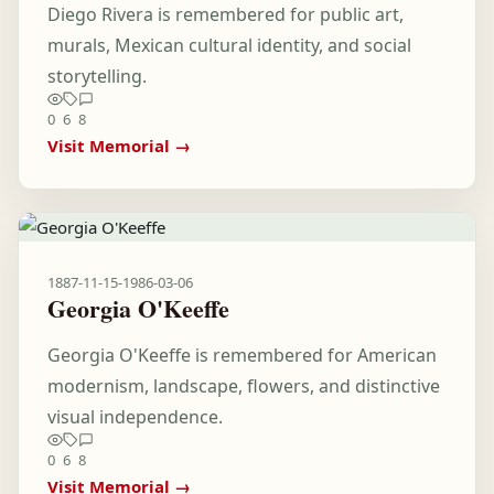
Diego Rivera is remembered for public art,
murals, Mexican cultural identity, and social
storytelling.
0
6
8
Visit Memorial →
1887-11-15
-
1986-03-06
Georgia O'Keeffe
Georgia O'Keeffe is remembered for American
modernism, landscape, flowers, and distinctive
visual independence.
0
6
8
Visit Memorial →