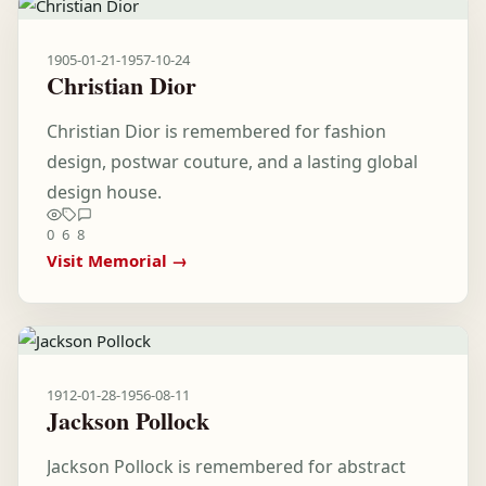
1905-01-21
-
1957-10-24
Christian Dior
Christian Dior is remembered for fashion
design, postwar couture, and a lasting global
design house.
0
6
8
Visit Memorial →
1912-01-28
-
1956-08-11
Jackson Pollock
Jackson Pollock is remembered for abstract