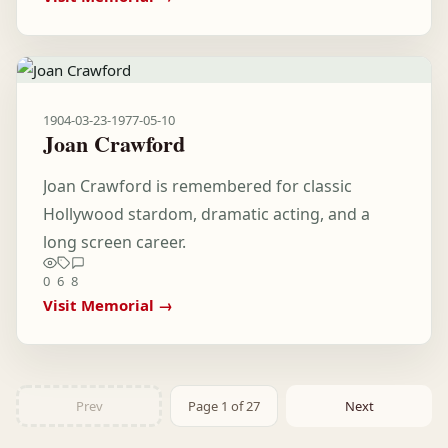
1904-03-23
-
1977-05-10
Joan Crawford
Joan Crawford is remembered for classic
Hollywood stardom, dramatic acting, and a
long screen career.
0
6
8
Visit Memorial →
Prev
Page 1 of 27
Next