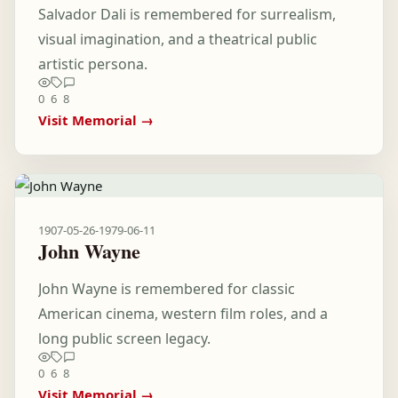
Salvador Dali is remembered for surrealism,
visual imagination, and a theatrical public
artistic persona.
0
6
8
Visit Memorial →
1907-05-26
-
1979-06-11
John Wayne
John Wayne is remembered for classic
American cinema, western film roles, and a
long public screen legacy.
0
6
8
Visit Memorial →