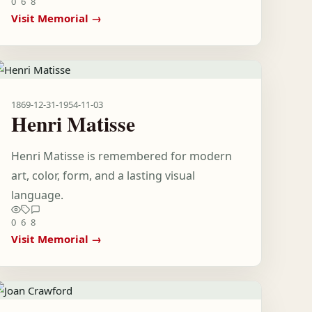
0
6
8
Visit Memorial →
1869-12-31
-
1954-11-03
Henri Matisse
Henri Matisse is remembered for modern
art, color, form, and a lasting visual
language.
0
6
8
Visit Memorial →