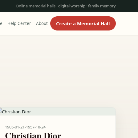
Online memorial halls · digital worship · family memory
Create a Memorial Hall
re
Help Center
About
1905-01-21
-
1957-10-24
Christian Dior