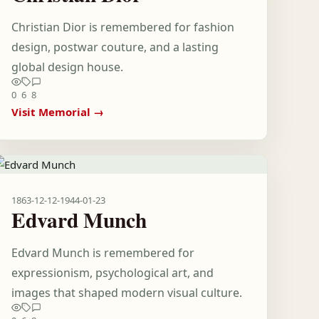
Christian Dior is remembered for fashion
design, postwar couture, and a lasting
global design house.
0
6
8
Visit Memorial →
1863-12-12
-
1944-01-23
Edvard Munch
Edvard Munch is remembered for
expressionism, psychological art, and
images that shaped modern visual culture.