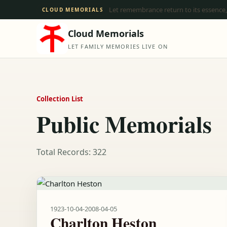
Let remembrance return to its essence,
CLOUD MEMORIALS
Cloud Memorials
LET FAMILY MEMORIES LIVE ON
Collection List
Public Memorials
Total Records: 322
1923-10-04
-
2008-04-05
Charlton Heston