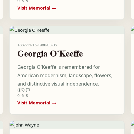
0
6
8
Visit Memorial →
1887-11-15
-
1986-03-06
Georgia O'Keeffe
Georgia O'Keeffe is remembered for
American modernism, landscape, flowers,
and distinctive visual independence.
0
6
8
Visit Memorial →