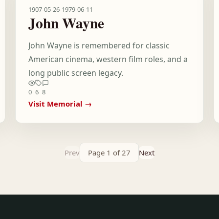
1907-05-26
-
1979-06-11
John Wayne
John Wayne is remembered for classic
American cinema, western film roles, and a
long public screen legacy.
0
6
8
Visit Memorial →
Prev
Page 1 of 27
Next