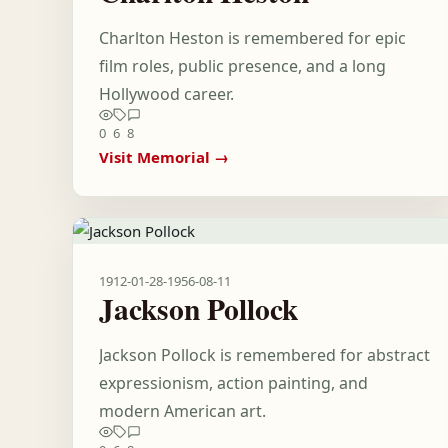
Charlton Heston is remembered for epic
film roles, public presence, and a long
Hollywood career.
0
6
8
Visit Memorial →
1912-01-28
-
1956-08-11
Jackson Pollock
Jackson Pollock is remembered for abstract
expressionism, action painting, and
modern American art.