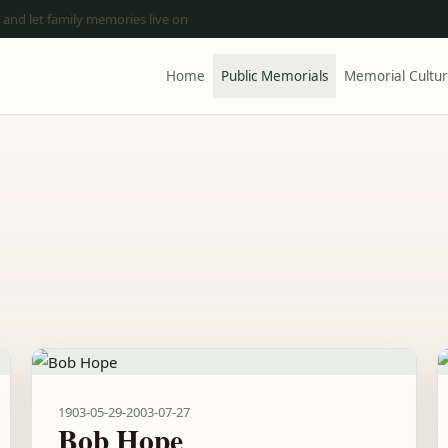
 and let family memories live on
Home
Public Memorials
Memorial Cultu
1903-05-29
-
2003-07-27
Bob Hope