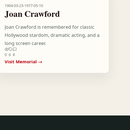
1904-03-23
-
1977-05-10
Joan Crawford
Joan Crawford is remembered for classic
Hollywood stardom, dramatic acting, and a
long screen career.
0
6
8
Visit Memorial →