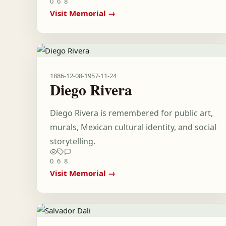
0
6
8
Visit Memorial →
1886-12-08
-
1957-11-24
Diego Rivera
Diego Rivera is remembered for public art,
murals, Mexican cultural identity, and social
storytelling.
0
6
8
Visit Memorial →