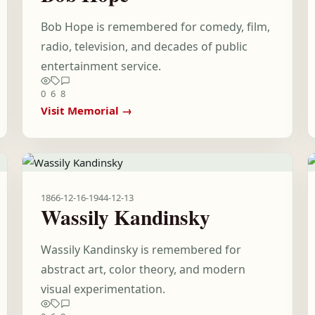
Bob Hope is remembered for comedy, film,
radio, television, and decades of public
entertainment service.
0
6
8
Visit Memorial →
1866-12-16
-
1944-12-13
Wassily Kandinsky
Wassily Kandinsky is remembered for
abstract art, color theory, and modern
visual experimentation.