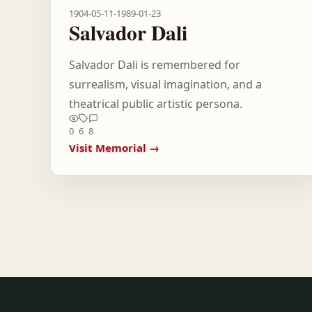
1904-05-11
-
1989-01-23
Salvador Dali
Salvador Dali is remembered for
surrealism, visual imagination, and a
theatrical public artistic persona.
0
6
8
Visit Memorial →