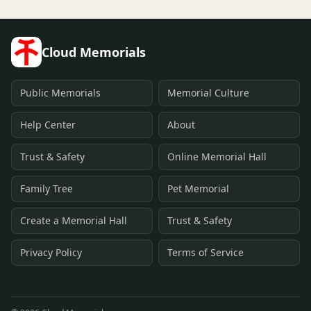
Cloud Memorials
Public Memorials
Memorial Culture
Help Center
About
Trust & Safety
Online Memorial Hall
Family Tree
Pet Memorial
Create a Memorial Hall
Trust & Safety
Privacy Policy
Terms of Service