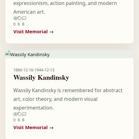
expressionism, action painting, and modern
American art.
0
6
8
Visit Memorial →
1866-12-16
-
1944-12-13
Wassily Kandinsky
Wassily Kandinsky is remembered for abstract
art, color theory, and modern visual
experimentation.
0
6
8
Visit Memorial →