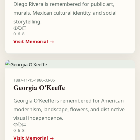
Diego Rivera is remembered for public art,
murals, Mexican cultural identity, and social
storytelling.
0
6
8
Visit Memorial →
1887-11-15
-
1986-03-06
Georgia O'Keeffe
Georgia O'Keeffe is remembered for American
modernism, landscape, flowers, and distinctive
visual independence.
0
6
8
Visit Memorial →