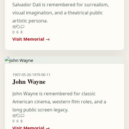
Salvador Dali is remembered for surrealism,
visual imagination, and a theatrical public
artistic persona.
0
6
8
Visit Memorial →
1907-05-26
-
1979-06-11
John Wayne
John Wayne is remembered for classic
American cinema, western film roles, and a
long public screen legacy.
0
6
8
Visit Memorial →