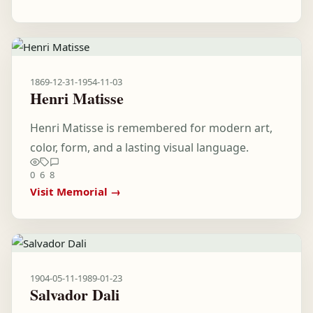
1869-12-31
-
1954-11-03
Henri Matisse
Henri Matisse is remembered for modern art,
color, form, and a lasting visual language.
0
6
8
Visit Memorial →
1904-05-11
-
1989-01-23
Salvador Dali