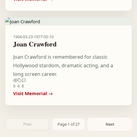
1904-03-23
-
1977-05-10
Joan Crawford
Joan Crawford is remembered for classic
Hollywood stardom, dramatic acting, and a
long screen career.
0
6
8
Visit Memorial →
Prev
Page 1 of 27
Next