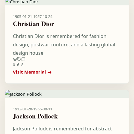
1905-01-21
-
1957-10-24
Christian Dior
Christian Dior is remembered for fashion
design, postwar couture, and a lasting global
design house.
0
6
8
Visit Memorial →
1912-01-28
-
1956-08-11
Jackson Pollock
Jackson Pollock is remembered for abstract