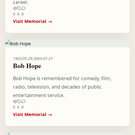
career.
0
6
8
Visit Memorial →
1903-05-29
-
2003-07-27
Bob Hope
Bob Hope is remembered for comedy, film,
radio, television, and decades of public
entertainment service.
0
6
8
Visit Memorial →