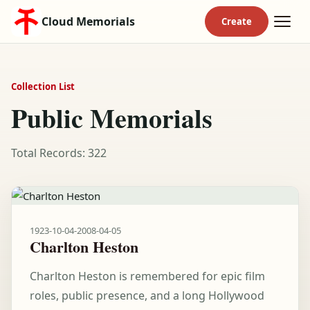
Cloud Memorials
Collection List
Public Memorials
Total Records: 322
1923-10-04
-
2008-04-05
Charlton Heston
Charlton Heston is remembered for epic film
roles, public presence, and a long Hollywood