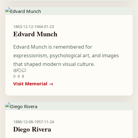
1863-12-12
-
1944-01-23
Edvard Munch
Edvard Munch is remembered for
expressionism, psychological art, and images
that shaped modern visual culture.
0
6
8
Visit Memorial →
1886-12-08
-
1957-11-24
Diego Rivera