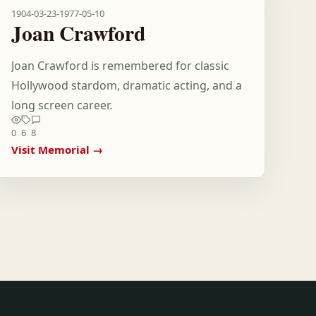
1904-03-23
-
1977-05-10
Joan Crawford
Joan Crawford is remembered for classic
Hollywood stardom, dramatic acting, and a
long screen career.
0
6
8
Visit Memorial →