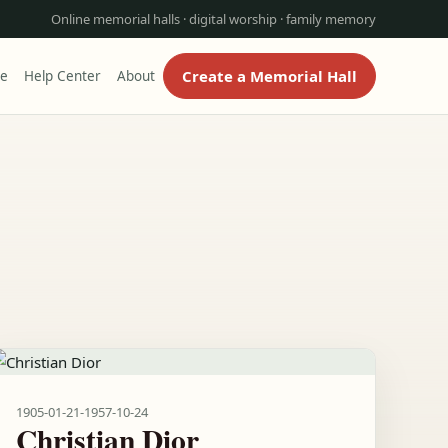
Online memorial halls · digital worship · family memory
Create a Memorial Hall
re
Help Center
About
1905-01-21
-
1957-10-24
Christian Dior