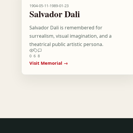
1904-05-11
-
1989-01-23
Salvador Dali
Salvador Dali is remembered for
surrealism, visual imagination, and a
theatrical public artistic persona.
0
6
8
Visit Memorial →