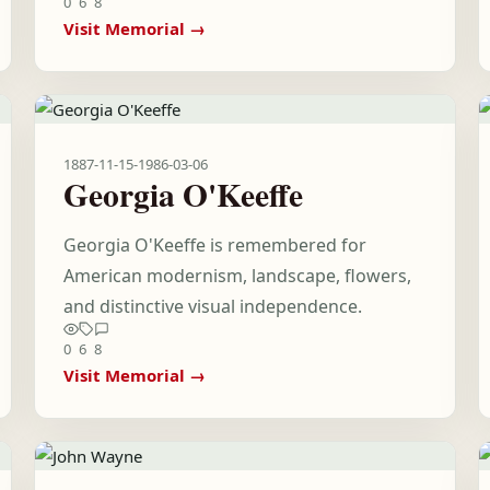
0
6
8
Visit Memorial →
1887-11-15
-
1986-03-06
Georgia O'Keeffe
Georgia O'Keeffe is remembered for
American modernism, landscape, flowers,
and distinctive visual independence.
0
6
8
Visit Memorial →