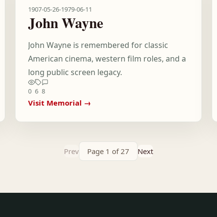
1907-05-26
-
1979-06-11
John Wayne
John Wayne is remembered for classic
American cinema, western film roles, and a
long public screen legacy.
0
6
8
Visit Memorial →
Prev
Page 1 of 27
Next