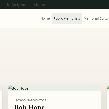
 and let family memories live on
Home
Public Memorials
Memorial Cultu
1903-05-29
-
2003-07-27
Bob Hope