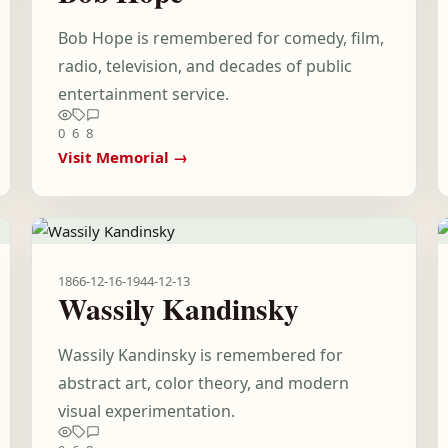
Bob Hope is remembered for comedy, film,
radio, television, and decades of public
entertainment service.
0
6
8
Visit Memorial →
1866-12-16
-
1944-12-13
Wassily Kandinsky
Wassily Kandinsky is remembered for
abstract art, color theory, and modern
visual experimentation.