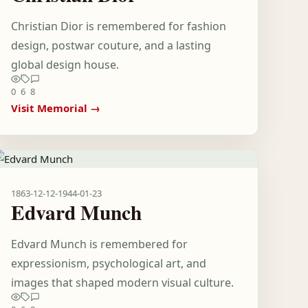
Christian Dior is remembered for fashion
design, postwar couture, and a lasting
global design house.
0
6
8
Visit Memorial →
1863-12-12
-
1944-01-23
Edvard Munch
Edvard Munch is remembered for
expressionism, psychological art, and
images that shaped modern visual culture.