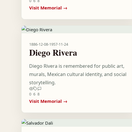
0
6
8
Visit Memorial →
1886-12-08
-
1957-11-24
Diego Rivera
Diego Rivera is remembered for public art,
murals, Mexican cultural identity, and social
storytelling.
0
6
8
Visit Memorial →