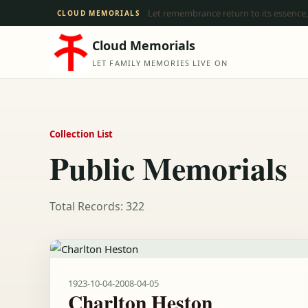
Let remembrance return to its essence,
CLOUD MEMORIALS
Cloud Memorials
LET FAMILY MEMORIES LIVE ON
Collection List
Public Memorials
Total Records: 322
1923-10-04
-
2008-04-05
Charlton Heston