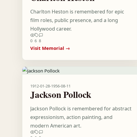
Charlton Heston is remembered for epic
film roles, public presence, and a long
Hollywood career.
0
6
8
Visit Memorial →
1912-01-28
-
1956-08-11
Jackson Pollock
Jackson Pollock is remembered for abstract
expressionism, action painting, and
modern American art.