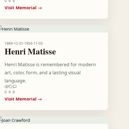
0
6
8
Visit Memorial →
1869-12-31
-
1954-11-03
Henri Matisse
Henri Matisse is remembered for modern
art, color, form, and a lasting visual
language.
0
6
8
Visit Memorial →