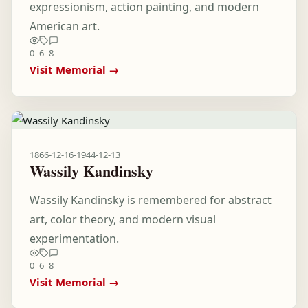
expressionism, action painting, and modern
American art.
0
6
8
Visit Memorial →
1866-12-16
-
1944-12-13
Wassily Kandinsky
Wassily Kandinsky is remembered for abstract
art, color theory, and modern visual
experimentation.
0
6
8
Visit Memorial →