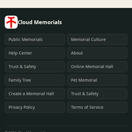
Cloud Memorials
Public Memorials
Memorial Culture
Help Center
About
Trust & Safety
Online Memorial Hall
Family Tree
Pet Memorial
Create a Memorial Hall
Trust & Safety
Privacy Policy
Terms of Service