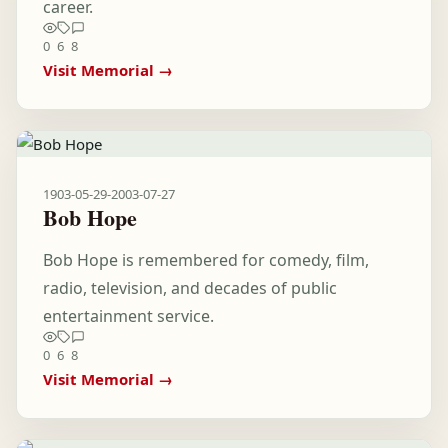
career.
0
6
8
Visit Memorial →
1903-05-29
-
2003-07-27
Bob Hope
Bob Hope is remembered for comedy, film,
radio, television, and decades of public
entertainment service.
0
6
8
Visit Memorial →