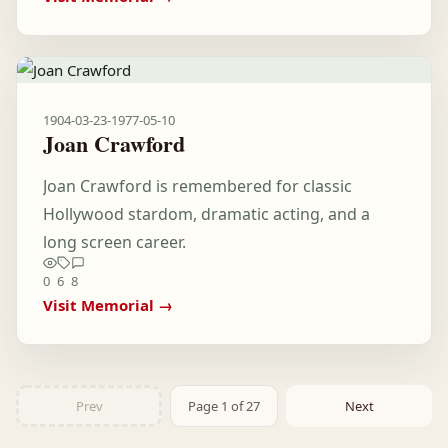
1904-03-23
-
1977-05-10
Joan Crawford
Joan Crawford is remembered for classic
Hollywood stardom, dramatic acting, and a
long screen career.
0
6
8
Visit Memorial →
Prev
Page 1 of 27
Next