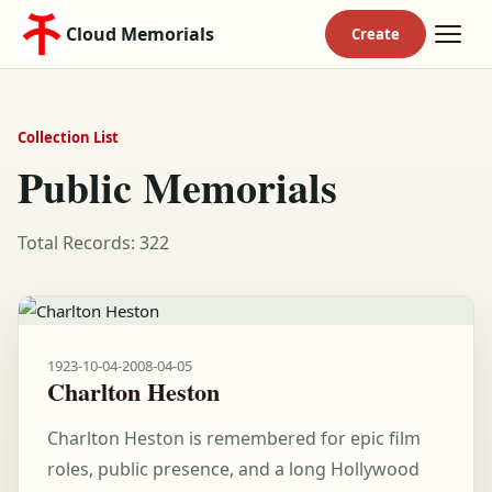
Cloud Memorials
Collection List
Public Memorials
Total Records: 322
1923-10-04
-
2008-04-05
Charlton Heston
Charlton Heston is remembered for epic film
roles, public presence, and a long Hollywood