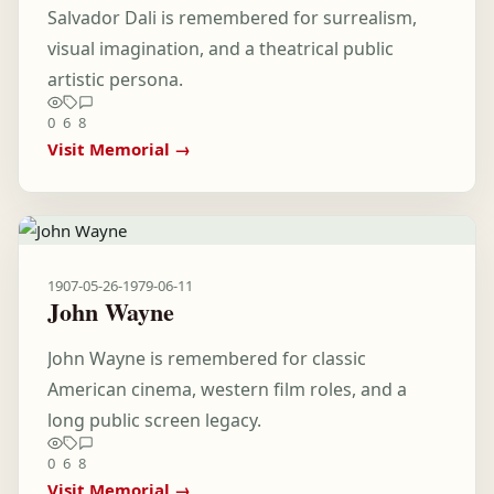
Salvador Dali is remembered for surrealism,
visual imagination, and a theatrical public
artistic persona.
0
6
8
Visit Memorial →
1907-05-26
-
1979-06-11
John Wayne
John Wayne is remembered for classic
American cinema, western film roles, and a
long public screen legacy.
0
6
8
Visit Memorial →