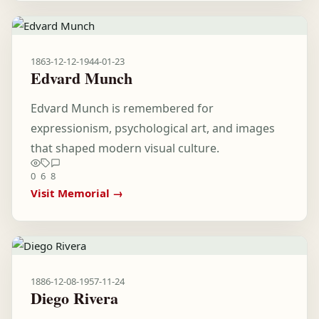
1863-12-12
-
1944-01-23
Edvard Munch
Edvard Munch is remembered for
expressionism, psychological art, and images
that shaped modern visual culture.
0
6
8
Visit Memorial →
1886-12-08
-
1957-11-24
Diego Rivera