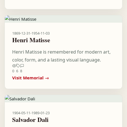
1869-12-31
-
1954-11-03
Henri Matisse
Henri Matisse is remembered for modern art,
color, form, and a lasting visual language.
0
6
8
Visit Memorial →
1904-05-11
-
1989-01-23
Salvador Dali