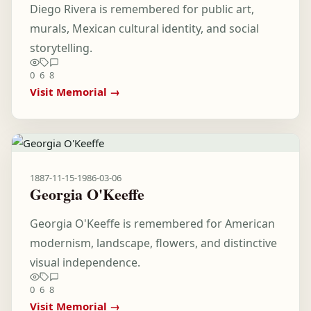
Diego Rivera is remembered for public art,
murals, Mexican cultural identity, and social
storytelling.
0
6
8
Visit Memorial →
1887-11-15
-
1986-03-06
Georgia O'Keeffe
Georgia O'Keeffe is remembered for American
modernism, landscape, flowers, and distinctive
visual independence.
0
6
8
Visit Memorial →