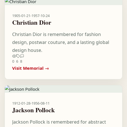
1905-01-21
-
1957-10-24
Christian Dior
Christian Dior is remembered for fashion
design, postwar couture, and a lasting global
design house.
0
6
8
Visit Memorial →
1912-01-28
-
1956-08-11
Jackson Pollock
Jackson Pollock is remembered for abstract