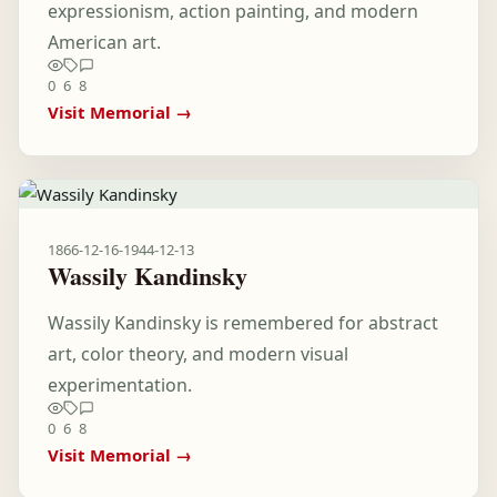
expressionism, action painting, and modern
American art.
0
6
8
Visit Memorial →
1866-12-16
-
1944-12-13
Wassily Kandinsky
Wassily Kandinsky is remembered for abstract
art, color theory, and modern visual
experimentation.
0
6
8
Visit Memorial →