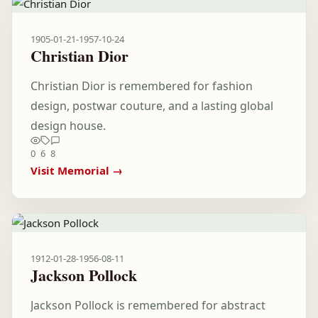
1905-01-21
-
1957-10-24
Christian Dior
Christian Dior is remembered for fashion
design, postwar couture, and a lasting global
design house.
0
6
8
Visit Memorial →
1912-01-28
-
1956-08-11
Jackson Pollock
Jackson Pollock is remembered for abstract