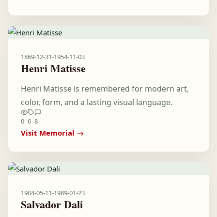
1869-12-31
-
1954-11-03
Henri Matisse
Henri Matisse is remembered for modern art,
color, form, and a lasting visual language.
0
6
8
Visit Memorial →
1904-05-11
-
1989-01-23
Salvador Dali