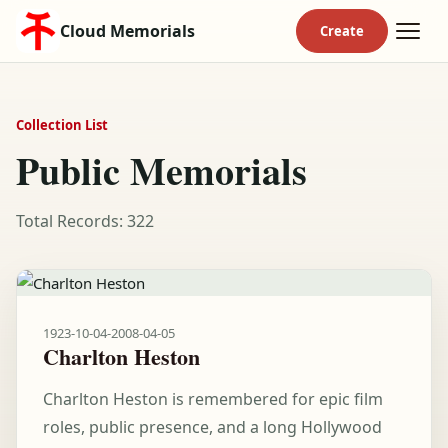
Cloud Memorials
Collection List
Public Memorials
Total Records: 322
1923-10-04
-
2008-04-05
Charlton Heston
Charlton Heston is remembered for epic film
roles, public presence, and a long Hollywood