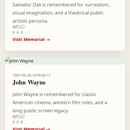
Salvador Dali is remembered for surrealism,
visual imagination, and a theatrical public
artistic persona.
0
6
8
Visit Memorial →
1907-05-26
-
1979-06-11
John Wayne
John Wayne is remembered for classic
American cinema, western film roles, and a
long public screen legacy.
0
6
8
Visit Memorial →