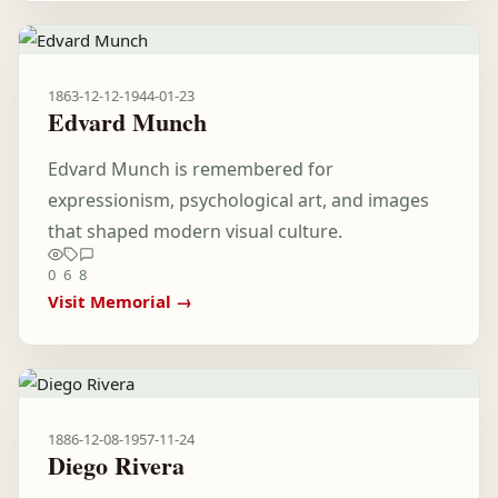
1863-12-12
-
1944-01-23
Edvard Munch
Edvard Munch is remembered for
expressionism, psychological art, and images
that shaped modern visual culture.
0
6
8
Visit Memorial →
1886-12-08
-
1957-11-24
Diego Rivera