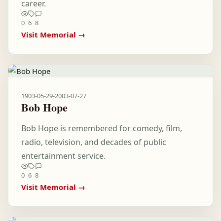
career.
0
6
8
Visit Memorial →
1903-05-29
-
2003-07-27
Bob Hope
Bob Hope is remembered for comedy, film,
radio, television, and decades of public
entertainment service.
0
6
8
Visit Memorial →