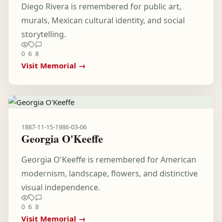
Diego Rivera is remembered for public art,
murals, Mexican cultural identity, and social
storytelling.
0
6
8
Visit Memorial →
1887-11-15
-
1986-03-06
Georgia O'Keeffe
Georgia O'Keeffe is remembered for American
modernism, landscape, flowers, and distinctive
visual independence.
0
6
8
Visit Memorial →