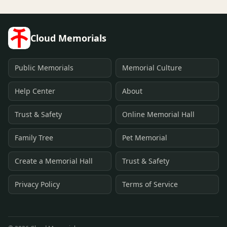
Cloud Memorials
Public Memorials
Memorial Culture
Help Center
About
Trust & Safety
Online Memorial Hall
Family Tree
Pet Memorial
Create a Memorial Hall
Trust & Safety
Privacy Policy
Terms of Service