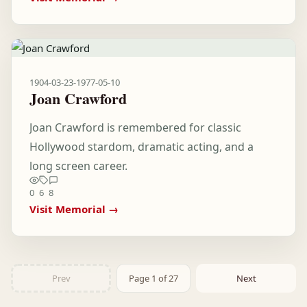
1904-03-23
-
1977-05-10
Joan Crawford
Joan Crawford is remembered for classic
Hollywood stardom, dramatic acting, and a
long screen career.
0
6
8
Visit Memorial →
Prev
Page 1 of 27
Next