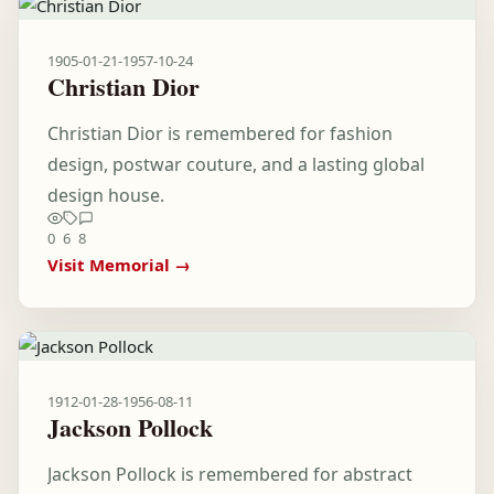
1905-01-21
-
1957-10-24
Christian Dior
Christian Dior is remembered for fashion
design, postwar couture, and a lasting global
design house.
0
6
8
Visit Memorial →
1912-01-28
-
1956-08-11
Jackson Pollock
Jackson Pollock is remembered for abstract