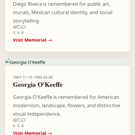
Diego Rivera is remembered for public art,
murals, Mexican cultural identity, and social
storytelling.
0
6
8
Visit Memorial →
1887-11-15
-
1986-03-06
Georgia O'Keeffe
Georgia O'Keeffe is remembered for American
modernism, landscape, flowers, and distinctive
visual independence.
0
6
8
Visit Memorial →