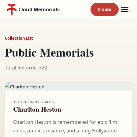
Cloud Memorials
Collection List
Public Memorials
Total Records: 322
1923-10-04
-
2008-04-05
Charlton Heston
Charlton Heston is remembered for epic film
roles, public presence, and a long Hollywood