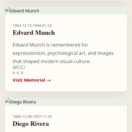
1863-12-12
-
1944-01-23
Edvard Munch
Edvard Munch is remembered for
expressionism, psychological art, and images
that shaped modern visual culture.
0
6
8
Visit Memorial →
1886-12-08
-
1957-11-24
Diego Rivera