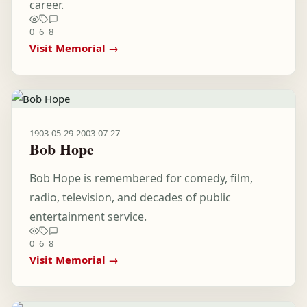
career.
0
6
8
Visit Memorial →
1903-05-29
-
2003-07-27
Bob Hope
Bob Hope is remembered for comedy, film,
radio, television, and decades of public
entertainment service.
0
6
8
Visit Memorial →