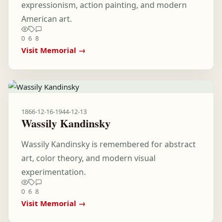
expressionism, action painting, and modern
American art.
0
6
8
Visit Memorial →
1866-12-16
-
1944-12-13
Wassily Kandinsky
Wassily Kandinsky is remembered for abstract
art, color theory, and modern visual
experimentation.
0
6
8
Visit Memorial →