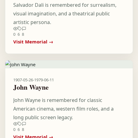
Salvador Dali is remembered for surrealism,
visual imagination, and a theatrical public
artistic persona.
0
6
8
Visit Memorial →
1907-05-26
-
1979-06-11
John Wayne
John Wayne is remembered for classic
American cinema, western film roles, and a
long public screen legacy.
0
6
8
Visit Memorial →