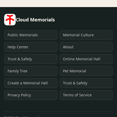
Cloud Memorials
Public Memorials
Memorial Culture
Help Center
About
Trust & Safety
Online Memorial Hall
Family Tree
Pet Memorial
Create a Memorial Hall
Trust & Safety
Privacy Policy
Terms of Service