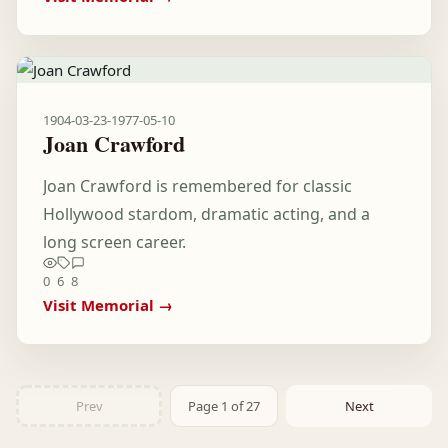
1904-03-23
-
1977-05-10
Joan Crawford
Joan Crawford is remembered for classic
Hollywood stardom, dramatic acting, and a
long screen career.
0
6
8
Visit Memorial →
Prev
Page 1 of 27
Next