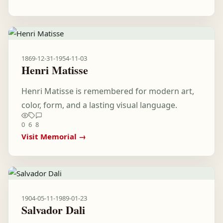
1869-12-31
-
1954-11-03
Henri Matisse
Henri Matisse is remembered for modern art,
color, form, and a lasting visual language.
0
6
8
Visit Memorial →
1904-05-11
-
1989-01-23
Salvador Dali