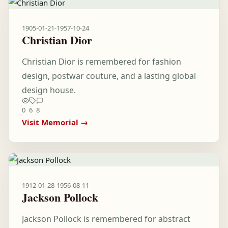
1905-01-21
-
1957-10-24
Christian Dior
Christian Dior is remembered for fashion
design, postwar couture, and a lasting global
design house.
0
6
8
Visit Memorial →
1912-01-28
-
1956-08-11
Jackson Pollock
Jackson Pollock is remembered for abstract