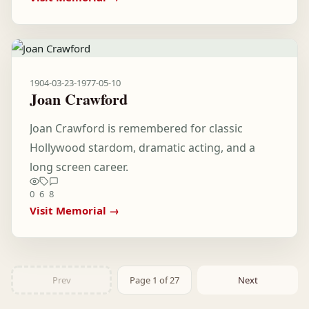
1904-03-23
-
1977-05-10
Joan Crawford
Joan Crawford is remembered for classic
Hollywood stardom, dramatic acting, and a
long screen career.
0
6
8
Visit Memorial →
Prev
Page 1 of 27
Next