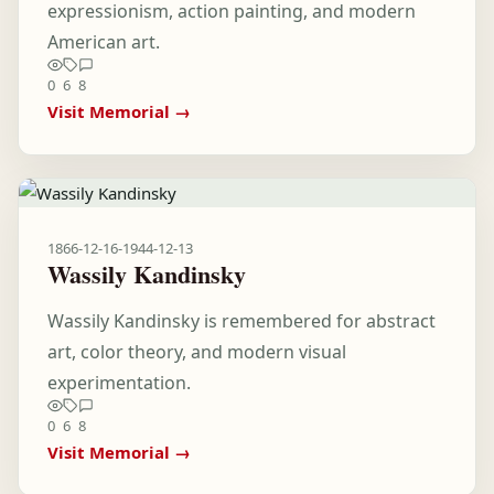
expressionism, action painting, and modern
American art.
0
6
8
Visit Memorial →
1866-12-16
-
1944-12-13
Wassily Kandinsky
Wassily Kandinsky is remembered for abstract
art, color theory, and modern visual
experimentation.
0
6
8
Visit Memorial →