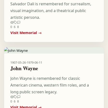
Salvador Dali is remembered for surrealism,
visual imagination, and a theatrical public
artistic persona.
0
6
8
Visit Memorial →
1907-05-26
-
1979-06-11
John Wayne
John Wayne is remembered for classic
American cinema, western film roles, and a
long public screen legacy.
0
6
8
Visit Memorial →