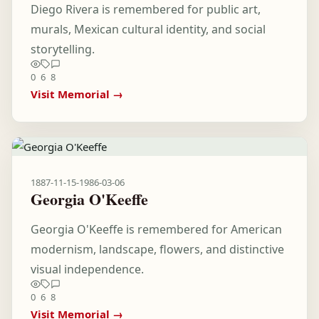
Diego Rivera is remembered for public art,
murals, Mexican cultural identity, and social
storytelling.
0
6
8
Visit Memorial →
1887-11-15
-
1986-03-06
Georgia O'Keeffe
Georgia O'Keeffe is remembered for American
modernism, landscape, flowers, and distinctive
visual independence.
0
6
8
Visit Memorial →