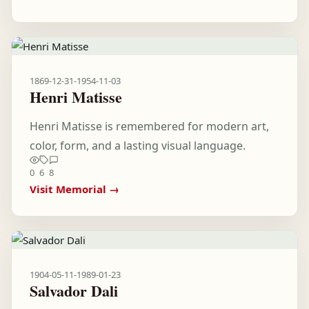
1869-12-31
-
1954-11-03
Henri Matisse
Henri Matisse is remembered for modern art,
color, form, and a lasting visual language.
0
6
8
Visit Memorial →
1904-05-11
-
1989-01-23
Salvador Dali