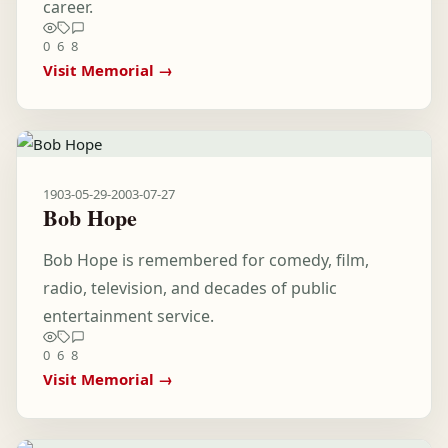
career.
0
6
8
Visit Memorial →
1903-05-29
-
2003-07-27
Bob Hope
Bob Hope is remembered for comedy, film,
radio, television, and decades of public
entertainment service.
0
6
8
Visit Memorial →