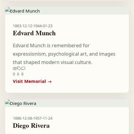
1863-12-12
-
1944-01-23
Edvard Munch
Edvard Munch is remembered for
expressionism, psychological art, and images
that shaped modern visual culture.
0
6
8
Visit Memorial →
1886-12-08
-
1957-11-24
Diego Rivera