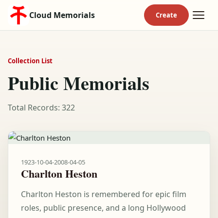
Cloud Memorials
Collection List
Public Memorials
Total Records: 322
1923-10-04
-
2008-04-05
Charlton Heston
Charlton Heston is remembered for epic film
roles, public presence, and a long Hollywood