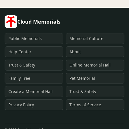
Cloud Memorials
Public Memorials
Memorial Culture
Help Center
About
Trust & Safety
Online Memorial Hall
Family Tree
Pet Memorial
Create a Memorial Hall
Trust & Safety
Privacy Policy
Terms of Service