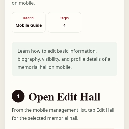
on mobile.
Tutorial
Steps
Mobile Guide
4
Learn how to edit basic information,
biography, visibility, and profile details of a
memorial hall on mobile.
Open Edit Hall
From the mobile management list, tap Edit Hall
for the selected memorial hall.