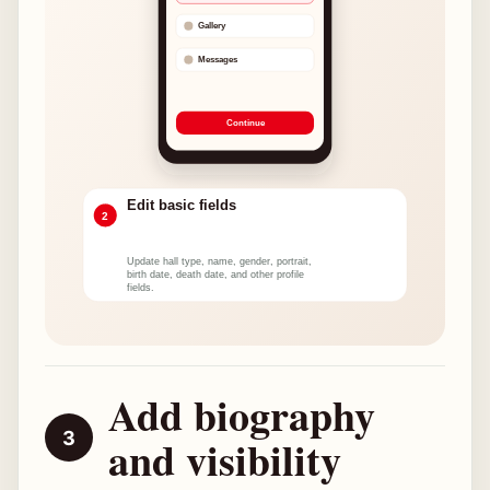
Add biography
and visibility