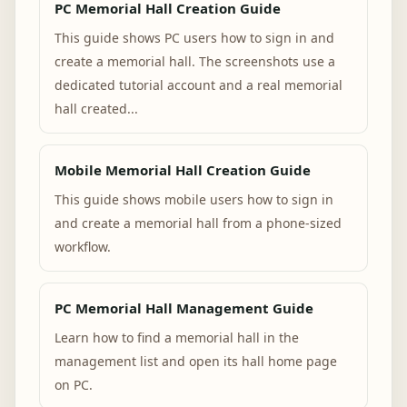
PC Memorial Hall Creation Guide
This guide shows PC users how to sign in and
create a memorial hall. The screenshots use a
dedicated tutorial account and a real memorial
hall created...
Mobile Memorial Hall Creation Guide
This guide shows mobile users how to sign in
and create a memorial hall from a phone-sized
workflow.
PC Memorial Hall Management Guide
Learn how to find a memorial hall in the
management list and open its hall home page
on PC.