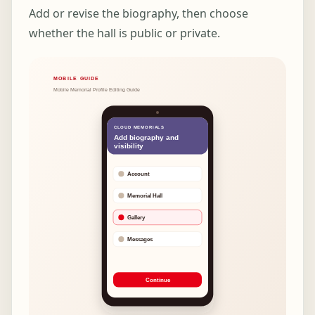
Add or revise the biography, then choose
whether the hall is public or private.