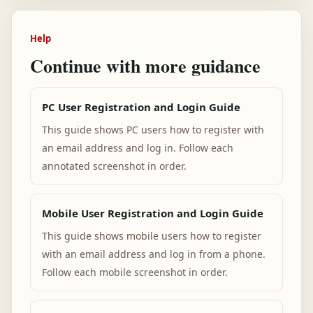
Help
Continue with more guidance
PC User Registration and Login Guide
This guide shows PC users how to register with
an email address and log in. Follow each
annotated screenshot in order.
Mobile User Registration and Login Guide
This guide shows mobile users how to register
with an email address and log in from a phone.
Follow each mobile screenshot in order.