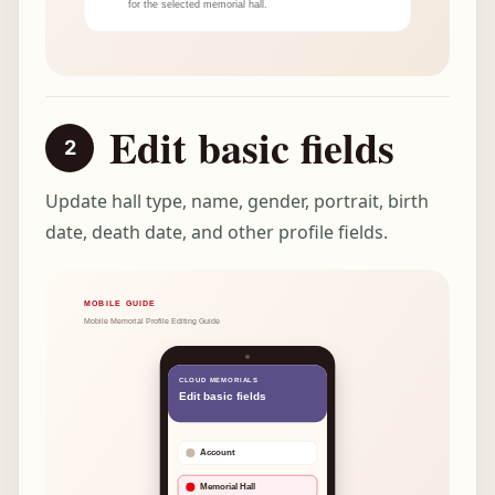
Edit basic fields
Update hall type, name, gender, portrait, birth
date, death date, and other profile fields.