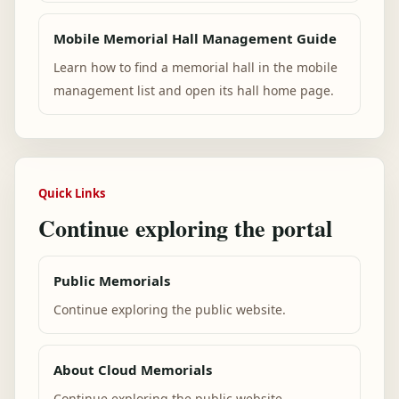
Mobile Memorial Hall Management Guide
Learn how to find a memorial hall in the mobile
management list and open its hall home page.
Quick Links
Continue exploring the portal
Public Memorials
Continue exploring the public website.
About Cloud Memorials
Continue exploring the public website.