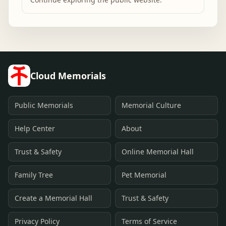
Cloud Memorials
Public Memorials
Memorial Culture
Help Center
About
Trust & Safety
Online Memorial Hall
Family Tree
Pet Memorial
Create a Memorial Hall
Trust & Safety
Privacy Policy
Terms of Service