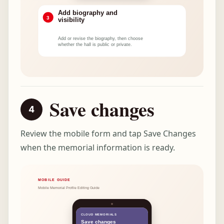
Save changes
Review the mobile form and tap Save Changes
when the memorial information is ready.