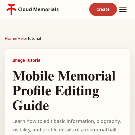
Cloud Memorials
Home
/
Help
/
Tutorial
Image Tutorial
Mobile Memorial
Profile Editing
Guide
Learn how to edit basic information, biography,
visibility, and profile details of a memorial hall