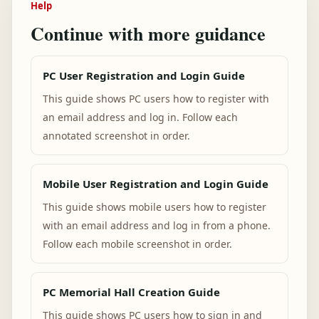
Help
Continue with more guidance
PC User Registration and Login Guide
This guide shows PC users how to register with
an email address and log in. Follow each
annotated screenshot in order.
Mobile User Registration and Login Guide
This guide shows mobile users how to register
with an email address and log in from a phone.
Follow each mobile screenshot in order.
PC Memorial Hall Creation Guide
This guide shows PC users how to sign in and