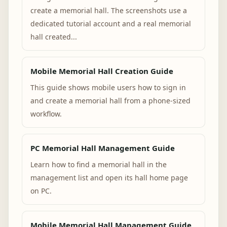
create a memorial hall. The screenshots use a
dedicated tutorial account and a real memorial
hall created...
Mobile Memorial Hall Creation Guide
This guide shows mobile users how to sign in
and create a memorial hall from a phone-sized
workflow.
PC Memorial Hall Management Guide
Learn how to find a memorial hall in the
management list and open its hall home page
on PC.
Mobile Memorial Hall Management Guide