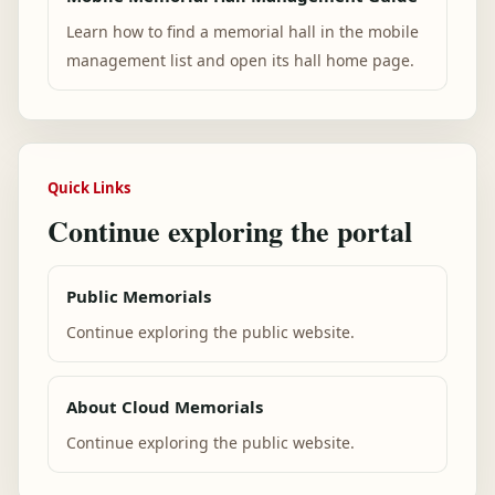
Learn how to find a memorial hall in the mobile
management list and open its hall home page.
Quick Links
Continue exploring the portal
Public Memorials
Continue exploring the public website.
About Cloud Memorials
Continue exploring the public website.