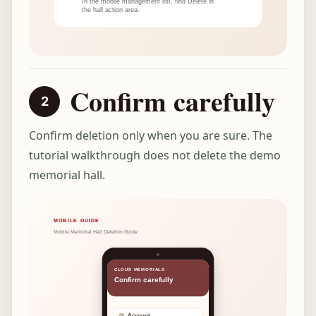
Confirm carefully
Confirm deletion only when you are sure. The
tutorial walkthrough does not delete the demo
memorial hall.