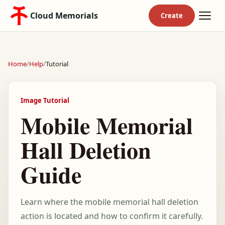
Cloud Memorials
Home
/
Help
/
Tutorial
Image Tutorial
Mobile Memorial
Hall Deletion
Guide
Learn where the mobile memorial hall deletion
action is located and how to confirm it carefully.