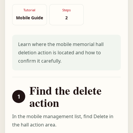
Tutorial
Steps
Mobile Guide
2
Learn where the mobile memorial hall
deletion action is located and how to
confirm it carefully.
Find the delete
action
In the mobile management list, find Delete in
the hall action area.