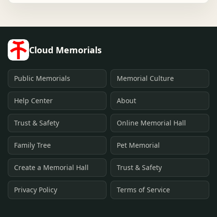
Cloud Memorials
Public Memorials
Memorial Culture
Help Center
About
Trust & Safety
Online Memorial Hall
Family Tree
Pet Memorial
Create a Memorial Hall
Trust & Safety
Privacy Policy
Terms of Service