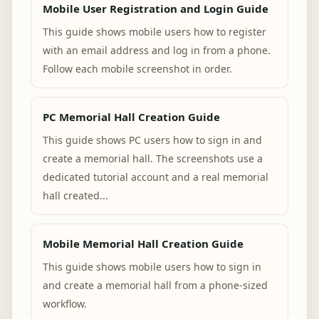
Mobile User Registration and Login Guide
This guide shows mobile users how to register
with an email address and log in from a phone.
Follow each mobile screenshot in order.
PC Memorial Hall Creation Guide
This guide shows PC users how to sign in and
create a memorial hall. The screenshots use a
dedicated tutorial account and a real memorial
hall created...
Mobile Memorial Hall Creation Guide
This guide shows mobile users how to sign in
and create a memorial hall from a phone-sized
workflow.