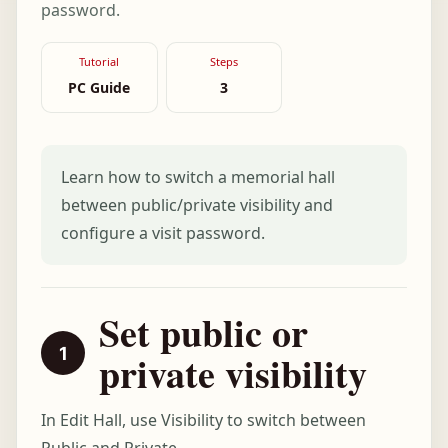
password.
Tutorial
Steps
PC Guide
3
Learn how to switch a memorial hall
between public/private visibility and
configure a visit password.
Set public or
private visibility
In Edit Hall, use Visibility to switch between