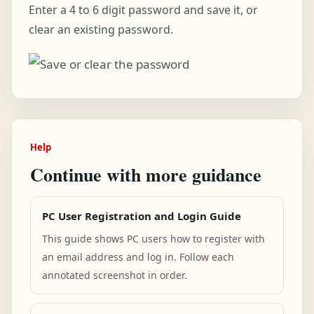
Enter a 4 to 6 digit password and save it, or
clear an existing password.
Help
Continue with more guidance
PC User Registration and Login Guide
This guide shows PC users how to register with
an email address and log in. Follow each
annotated screenshot in order.