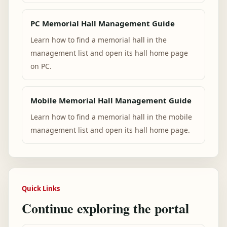
PC Memorial Hall Management Guide
Learn how to find a memorial hall in the
management list and open its hall home page
on PC.
Mobile Memorial Hall Management Guide
Learn how to find a memorial hall in the mobile
management list and open its hall home page.
Quick Links
Continue exploring the portal