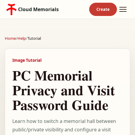
Cloud Memorials
Home
/
Help
/
Tutorial
Image Tutorial
PC Memorial
Privacy and Visit
Password Guide
Learn how to switch a memorial hall between
public/private visibility and configure a visit