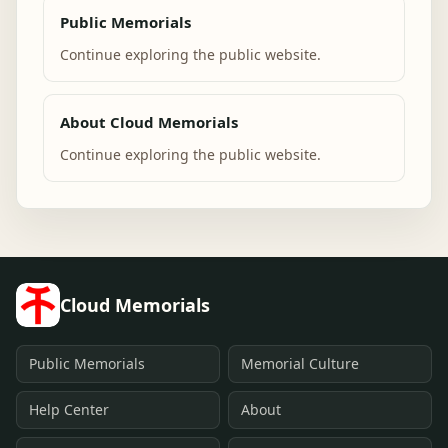
Public Memorials
Continue exploring the public website.
About Cloud Memorials
Continue exploring the public website.
Cloud Memorials
Public Memorials
Memorial Culture
Help Center
About