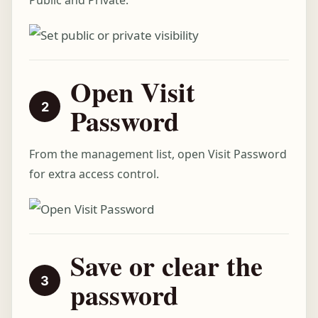
Public and Private.
Open Visit
Password
From the management list, open Visit Password
for extra access control.
Save or clear the
password